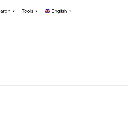
arch
Tools
English