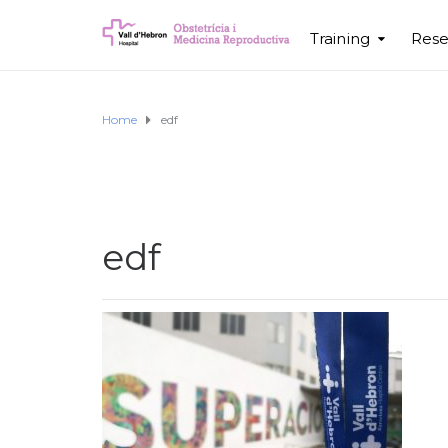
Training
Rese
Home
edf
edf