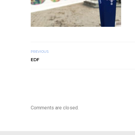
PREVIOUS
EDF
Comments are closed.