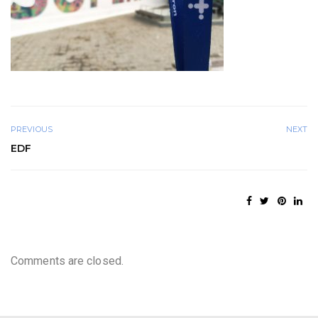
PREVIOUS
NEXT
EDF
Comments are closed.