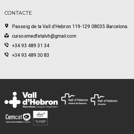
CONTACTE
Passeig de la Vall d’Hebron 119-129 08035 Barcelona.
cursosmedfetalvh@gmail.com
+34 93 489 31 34
+34 93 489 30 83