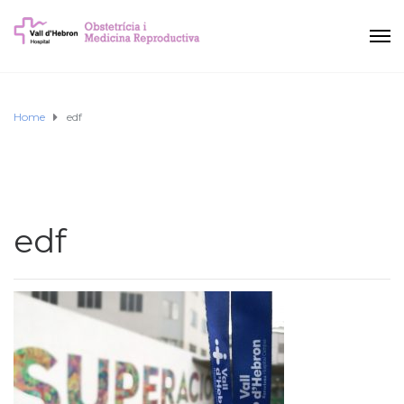
Home
edf
edf