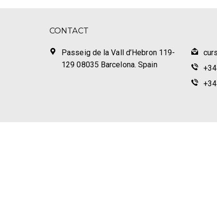
CONTACT
Passeig de la Vall d’Hebron 119-
cur
129 08035 Barcelona. Spain
+34
+34