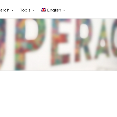
arch
Tools
English