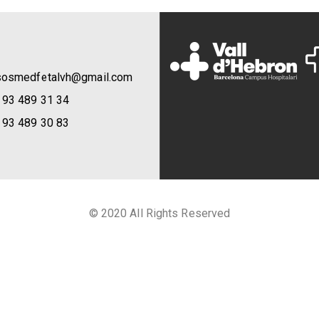
sosmedfetalvh@gmail.com
 93 489 31 34
 93 489 30 83
© 2020 All Rights Reserved