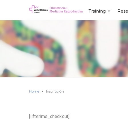
Training
Rese
Home
Inscripción
[lifterlms_checkout]