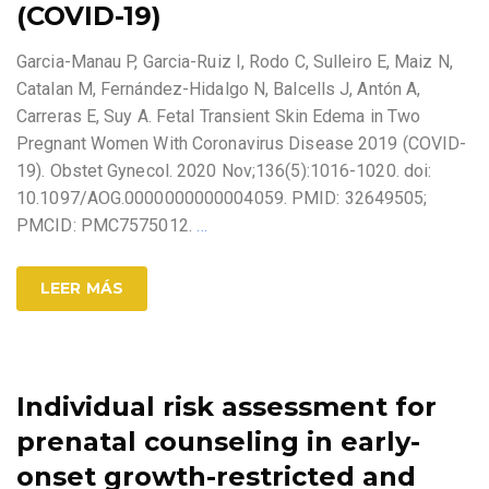
(COVID-19)
Garcia-Manau P, Garcia-Ruiz I, Rodo C, Sulleiro E, Maiz N,
Catalan M, Fernández-Hidalgo N, Balcells J, Antón A,
Carreras E, Suy A. Fetal Transient Skin Edema in Two
Pregnant Women With Coronavirus Disease 2019 (COVID-
19). Obstet Gynecol. 2020 Nov;136(5):1016-1020. doi:
10.1097/AOG.0000000000004059. PMID: 32649505;
PMCID: PMC7575012.
…
LEER MÁS
Individual risk assessment for
prenatal counseling in early-
onset growth-restricted and