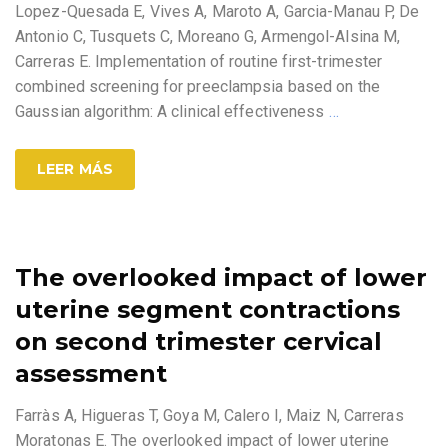
Lopez-Quesada E, Vives A, Maroto A, Garcia-Manau P, De
Antonio C, Tusquets C, Moreano G, Armengol-Alsina M,
Carreras E. Implementation of routine first-trimester
combined screening for preeclampsia based on the
Gaussian algorithm: A clinical effectiveness
…
LEER MÁS
The overlooked impact of lower
uterine segment contractions
on second trimester cervical
assessment
Farràs A, Higueras T, Goya M, Calero I, Maiz N, Carreras
Moratonas E. The overlooked impact of lower uterine