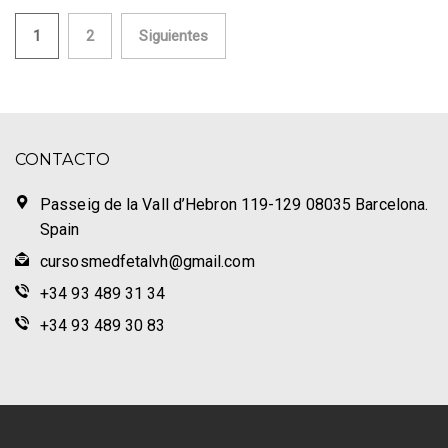
Paginación
1
2
Siguientes
de
entradas
CONTACTO
Passeig de la Vall d’Hebron 119-129 08035 Barcelona.
Spain
cursosmedfetalvh@gmail.com
+34 93 489 31 34
+34 93 489 30 83