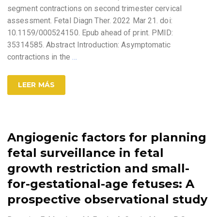
segment contractions on second trimester cervical
assessment. Fetal Diagn Ther. 2022 Mar 21. doi:
10.1159/000524150. Epub ahead of print. PMID:
35314585. Abstract Introduction: Asymptomatic
contractions in the
…
LEER MÁS
Angiogenic factors for planning
fetal surveillance in fetal
growth restriction and small-
for-gestational-age fetuses: A
prospective observational study