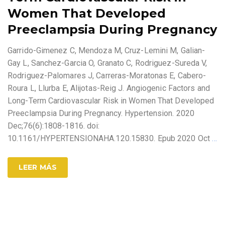
Women That Developed
Preeclampsia During Pregnancy
Garrido-Gimenez C, Mendoza M, Cruz-Lemini M, Galian-
Gay L, Sanchez-Garcia O, Granato C, Rodriguez-Sureda V,
Rodriguez-Palomares J, Carreras-Moratonas E, Cabero-
Roura L, Llurba E, Alijotas-Reig J. Angiogenic Factors and
Long-Term Cardiovascular Risk in Women That Developed
Preeclampsia During Pregnancy. Hypertension. 2020
Dec;76(6):1808-1816. doi:
10.1161/HYPERTENSIONAHA.120.15830. Epub 2020 Oct
…
LEER MÁS