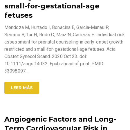
small-for-gestational-age
fetuses
Mendoza M, Hurtado I, Bonacina E, Garcia-Manau P,
Serrano B, Tur H, Rodo C, Maiz N, Carreras E. Individual risk
assessment for prenatal counseling in early-onset growth-
restricted and small-for-gestational-age fetuses. Acta
Obstet Gynecol Scand. 2020 Oct 23. doi:
10.1111/aogs.14032. Epub ahead of print. PMID:
33098097.
…
LEER MÁS
Angiogenic Factors and Long-
Term Cardiovascular Risk in