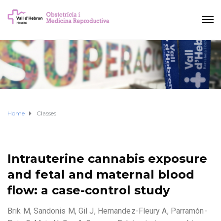
Home
Classes
Intrauterine cannabis exposure
and fetal and maternal blood
flow: a case-control study
Brik M, Sandonis M, Gil J, Hernandez-Fleury A, Parramón-