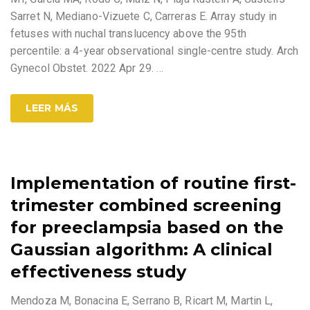
Sarret N, Mediano-Vizuete C, Carreras E. Array study in
fetuses with nuchal translucency above the 95th
percentile: a 4-year observational single-centre study. Arch
Gynecol Obstet. 2022 Apr 29.
…
LEER MÁS
Implementation of routine first-
trimester combined screening
for preeclampsia based on the
Gaussian algorithm: A clinical
effectiveness study
Mendoza M, Bonacina E, Serrano B, Ricart M, Martin L,