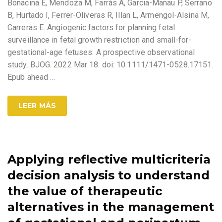
Bonacina E, Mendoza M, Farràs A, Garcia-Manau P, Serrano
B, Hurtado I, Ferrer-Oliveras R, Illan L, Armengol-Alsina M,
Carreras E. Angiogenic factors for planning fetal
surveillance in fetal growth restriction and small-for-
gestational-age fetuses: A prospective observational
study. BJOG. 2022 Mar 18. doi: 10.1111/1471-0528.17151.
Epub ahead
…
LEER MÁS
Applying reflective multicriteria
decision analysis to understand
the value of therapeutic
alternatives in the management