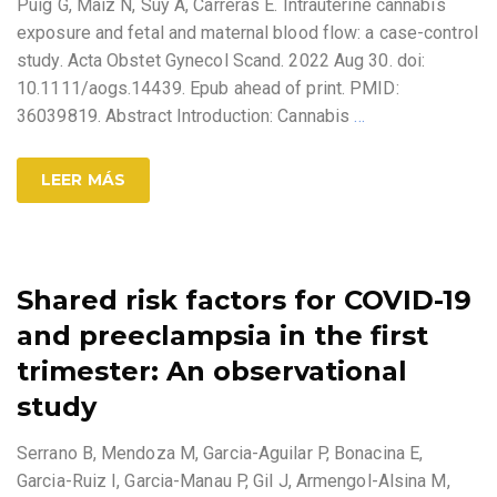
Puig G, Maiz N, Suy A, Carreras E. Intrauterine cannabis
exposure and fetal and maternal blood flow: a case-control
study. Acta Obstet Gynecol Scand. 2022 Aug 30. doi:
10.1111/aogs.14439. Epub ahead of print. PMID:
36039819. Abstract Introduction: Cannabis
…
LEER MÁS
Shared risk factors for COVID-19
and preeclampsia in the first
trimester: An observational
study
Serrano B, Mendoza M, Garcia-Aguilar P, Bonacina E,
Garcia-Ruiz I, Garcia-Manau P, Gil J, Armengol-Alsina M,