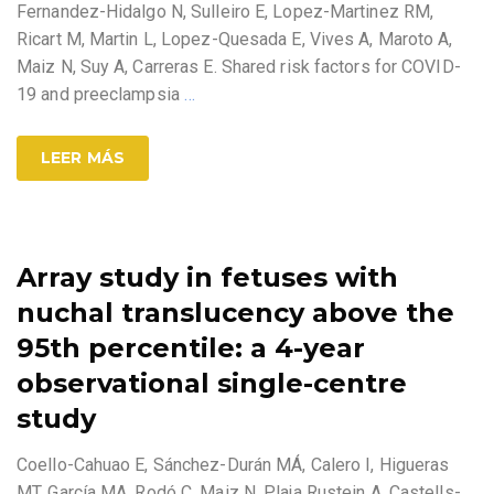
Fernandez-Hidalgo N, Sulleiro E, Lopez-Martinez RM,
Ricart M, Martin L, Lopez-Quesada E, Vives A, Maroto A,
Maiz N, Suy A, Carreras E. Shared risk factors for COVID-
19 and preeclampsia
…
LEER MÁS
Array study in fetuses with
nuchal translucency above the
95th percentile: a 4-year
observational single-centre
study
Coello-Cahuao E, Sánchez-Durán MÁ, Calero I, Higueras
MT, García MA, Rodó C, Maiz N, Plaja Rustein A, Castells-