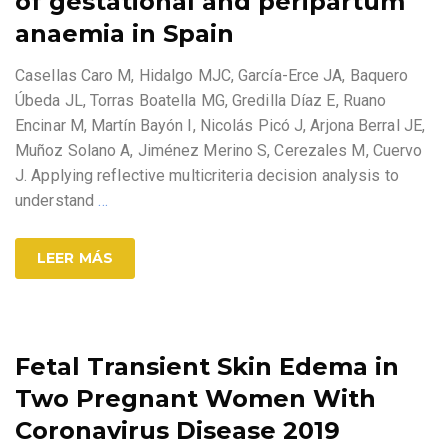
of gestational and peripartum
anaemia in Spain
Casellas Caro M, Hidalgo MJC, García-Erce JA, Baquero
Úbeda JL, Torras Boatella MG, Gredilla Díaz E, Ruano
Encinar M, Martín Bayón I, Nicolás Picó J, Arjona Berral JE,
Muñoz Solano A, Jiménez Merino S, Cerezales M, Cuervo
J. Applying reflective multicriteria decision analysis to
understand
…
LEER MÁS
Fetal Transient Skin Edema in
Two Pregnant Women With
Coronavirus Disease 2019