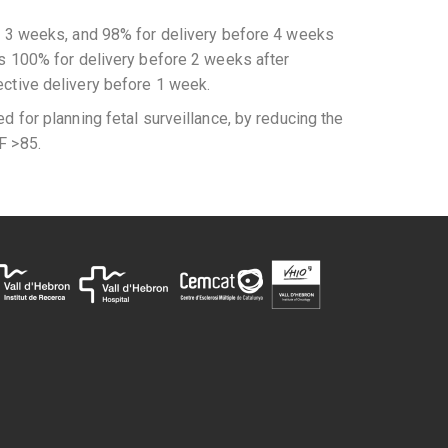
re 3 weeks, and 98% for delivery before 4 weeks
as 100% for delivery before 2 weeks after
ective delivery before 1 week.
d for planning fetal surveillance, by reducing the
F >85.