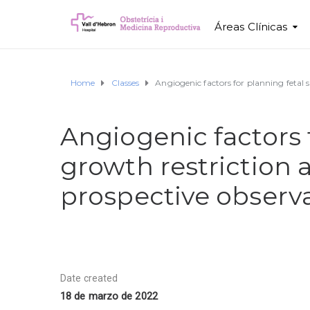
Áreas Clínicas
Home
Classes
Angiogenic factors for planning fetal s
Angiogenic factors f
growth restriction 
prospective observa
Date created
18 de marzo de 2022