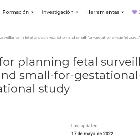
Formación
Investigación
Herramientas
urveillance in fetal growth restriction and small-for-gestational-age fetuses:
or planning fetal surveill
and small-for-gestational
tional study
Last updated
17 de mayo de 2022