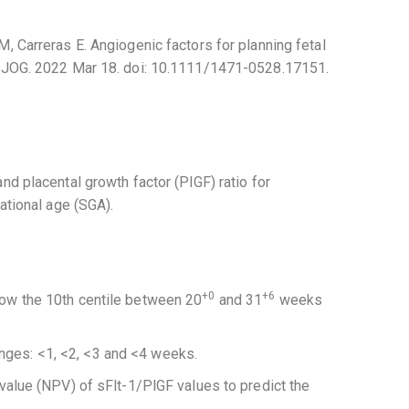
M, Carreras E. Angiogenic factors for planning fetal
y. BJOG. 2022 Mar 18. doi: 10.1111/1471-0528.17151.
nd placental growth factor (PlGF) ratio for
tational age (SGA).
+0
+6
low the 10th centile between 20
and 31
weeks
nges: <1, <2, <3 and <4 weeks.
e value (NPV) of sFlt-1/PlGF values to predict the