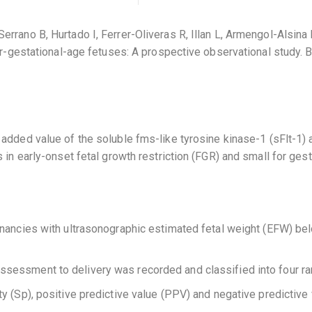
rrano B, Hurtado I, Ferrer-Oliveras R, Illan L, Armengol-Alsina 
-for-gestational-age fetuses: A prospective observational stud
added value of the soluble fms-like tyrosine kinase-1 (sFlt-1) a
 in early-onset fetal growth restriction (FGR) and small for ges
gnancies with ultrasonographic estimated fetal weight (EFW) be
ssessment to delivery was recorded and classified into four ra
city (Sp), positive predictive value (PPV) and negative predictiv