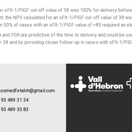
 an sFlt-1/PlGF cut-off value of 38 was 100% for delivery befo
ort, the NPV calculated for an sFlt-1/PlGF cut-off value of 38 w
an 50% of cases with an sFlt-1/PlGF value of >85 required an el
and FGR are predictive of the time to delivery and could be use
< 38 and by providing closer follow-up in cases with sFlt-1/PlG
sosmedfetalvh@gmail.com
 93 489 31 34
 93 489 30 83