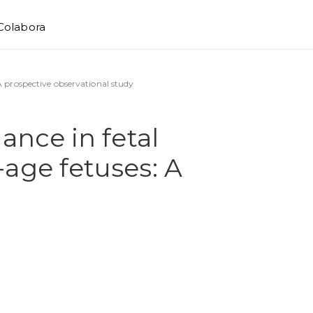
Colabora
 A prospective observational study
ance in fetal
-age fetuses: A