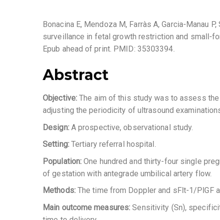
Bonacina E, Mendoza M, Farràs A, Garcia-Manau P, Se
surveillance in fetal growth restriction and small
Epub ahead of print. PMID: 35303394.
Abstract
Objective:
The aim of this study was to assess the 
adjusting the periodicity of ultrasound examinations
Design:
A prospective, observational study.
Setting:
Tertiary referral hospital.
Population:
One hundred and thirty-four single pre
of gestation with antegrade umbilical artery flow.
Methods:
The time from Doppler and sFlt-1/PlGF a
Main outcome measures:
Sensitivity (Sn), specifi
time to delivery.