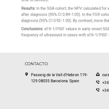
Results:
In the SGA cohort, the NPV calculated for
after diagnosis (95% CI 0.89-1.00). In the FGR coh
diagnosis (95% CI 0.92-1.00). By contrast, more th
Conclusions:
sFlt-1/PlGF values in early-onset SGA 
frequency of ultrasound in cases with sFlt-1/PlGF 
CONTACTO
Passeig de la Vall d’Hebron 119-
cur
129 08035 Barcelona. Spain
+34
+34