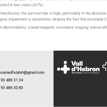
orted in two cases (4.2%).
ransfusion, the survival rate is high, particularly in the absence
gical impairment is uncommon, despite the fact that postnatal 
abnormalities; cranial magnetic resonance imaging; cranial ultra
sosmedfetalvh@gmail.com
 93 489 31 34
 93 489 30 83