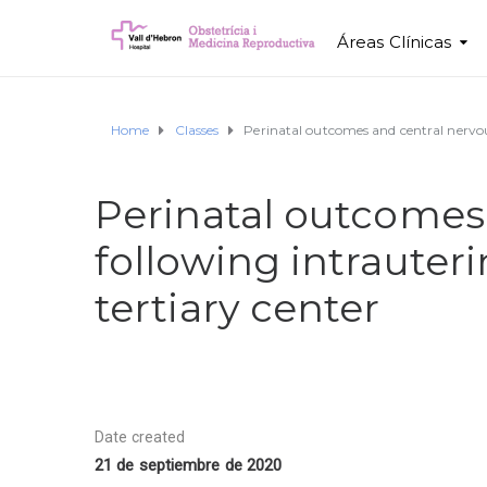
Áreas Clínicas
Home
Classes
Perinatal outcomes and central nervous
Perinatal outcomes
following intrauteri
tertiary center
Date created
21 de septiembre de 2020