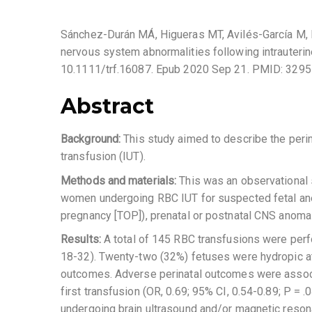
Sánchez-Durán MÁ, Higueras MT, Avilés-García M, M
nervous system abnormalities following intrauterine
10.1111/trf.16087. Epub 2020 Sep 21. PMID: 3295
Abstract
Background:
This study aimed to describe the peri
transfusion (IUT).
Methods and materials:
This was an observational 
women undergoing RBC IUT for suspected fetal anem
pregnancy [TOP]), prenatal or postnatal CNS anomal
Results:
A total of 145 RBC transfusions were perf
18-32). Twenty-two (32%) fetuses were hydropic at t
outcomes. Adverse perinatal outcomes were associat
first transfusion (OR, 0.69; 95% CI, 0.54-0.89; P =
undergoing brain ultrasound and/or magnetic reson