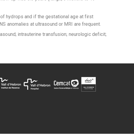
 of hydrops and if the gestational age at first
CNS anomalies at ultrasound or MRI are frequent.
sound; intrauterine transfusion; neurologic deficit;