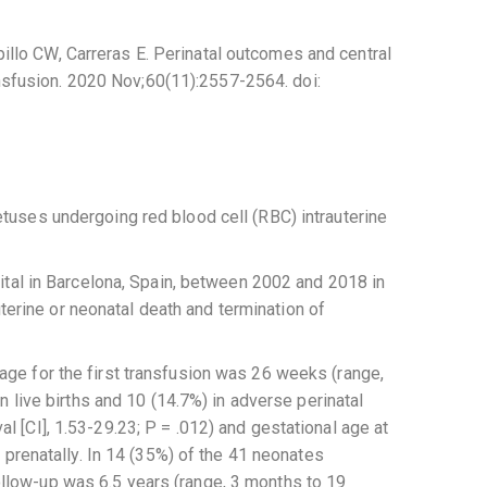
llo CW, Carreras E. Perinatal outcomes and central
ransfusion. 2020 Nov;60(11):2557-2564. doi:
tuses undergoing red blood cell (RBC) intrauterine
ital in Barcelona, Spain, between 2002 and 2018 in
rine or neonatal death and termination of
ge for the first transfusion was 26 weeks (range,
 live births and 10 (14.7%) in adverse perinatal
 [CI], 1.53-29.23; P = .012) and gestational age at
 prenatally. In 14 (35%) of the 41 neonates
llow-up was 6.5 years (range, 3 months to 19