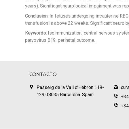
years). Significant neurological impairment was rep
Conclusion:
In fetuses undergoing intrauterine RBC t
transfusion is above 22 weeks. Significant neurolo
Keywords:
Isoimmunization; central nervous system 
parvovirus B19; perinatal outcome.
CONTACTO
Passeig de la Vall d’Hebron 119-
cur
129 08035 Barcelona. Spain
+34
+34