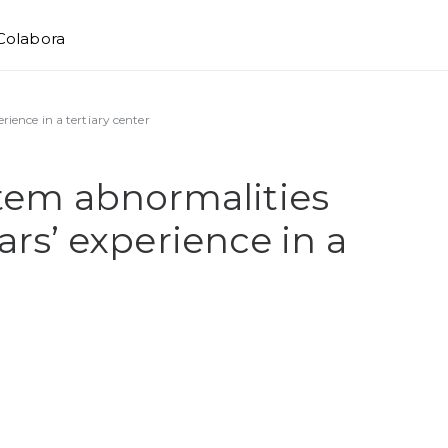
Colabora
rience in a tertiary center
stem abnormalities
ears’ experience in a