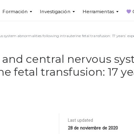
Formación
Investigación
Herramientas
 system abnormalities following intrauterine fetal transfusion: 17 years’ expe
 and central nervous sy
ne fetal transfusion: 17 y
Last updated
28 de noviembre de 2020