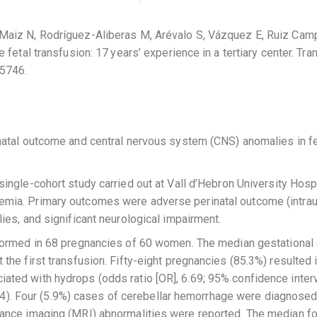
aiz N, Rodríguez-Aliberas M, Arévalo S, Vázquez E, Ruiz Campi
 fetal transfusion: 17 years’ experience in a tertiary center. T
5746.
natal outcome and central nervous system (CNS) anomalies in fe
single-cohort study carried out at Vall d’Hebron University Hosp
ia. Primary outcomes were adverse perinatal outcome (intraute
ies, and significant neurological impairment.
ormed in 68 pregnancies of 60 women. The median gestational a
he first transfusion. Fifty-eight pregnancies (85.3%) resulted in
ed with hydrops (odds ratio [OR], 6.69; 95% confidence interval
 .04). Four (5.9%) cases of cerebellar hemorrhage were diagnosed
ance imaging (MRI) abnormalities were reported. The median fo