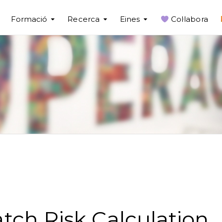
Formació
Recerca
Eines
Col·labora
tch Risk Calculation