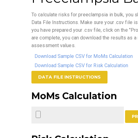
To calculate risks for preeclampsia in bulk, you s
Data File Instructions. Make sure your .csv file 
you have prepared your .csv file, click on the "Pr
are complete, you can download the results as a n
assessment values.
Download Sample CSV for MoMs Calculation
Download Sample CSV for Risk Calculation
DATA FILE INSTRUCTIONS
MoMs Calculation
PR