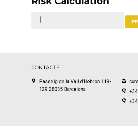
Risk Calculation
PR
CONTACTE
Passeig de la Vall d’Hebron 119-
cur
129 08035 Barcelona.
+34
+34