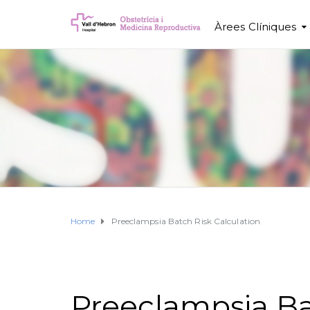
Àrees Clíniques
Home
Preeclampsia Batch Risk Calculation
Preeclampsia Ba