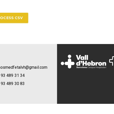
OCESS CSV
sosmedfetalvh@gmail.com
 93 489 31 34
 93 489 30 83